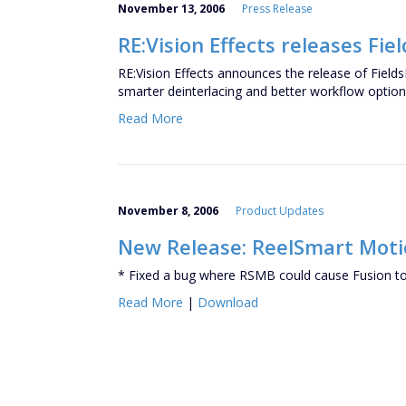
November 13, 2006
Press Release
RE:Vision Effects releases Fiel
RE:Vision Effects announces the release of FieldsK
smarter deinterlacing and better workflow optio
Read More
November 8, 2006
Product Updates
New Release: ReelSmart Motion
* Fixed a bug where RSMB could cause Fusion to
Read More
|
Download