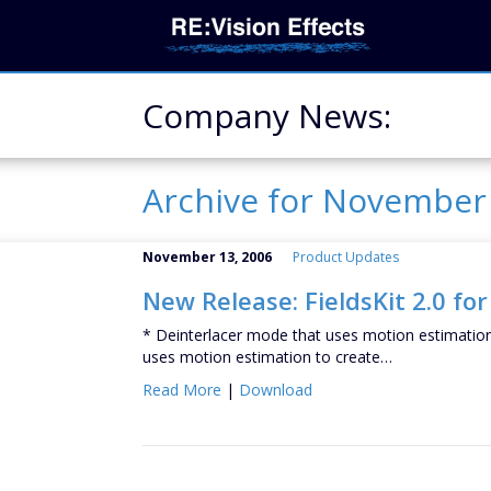
Company News:
Archive for Novembe
November 13, 2006
Product Updates
New Release: FieldsKit 2.0 for
* Deinterlacer mode that uses motion estimation 
uses motion estimation to create…
Read More
|
Download