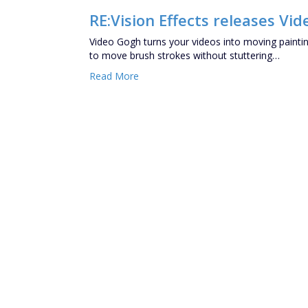
RE:Vision Effects releases Vid
Video Gogh turns your videos into moving painting
to move brush strokes without stuttering…
Read More