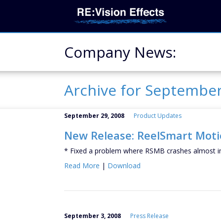
Company News:
Archive for Septembe
September 29, 2008
Product Updates
New Release: ReelSmart Motio
* Fixed a problem where RSMB crashes almost i
Read More
|
Download
September 3, 2008
Press Release