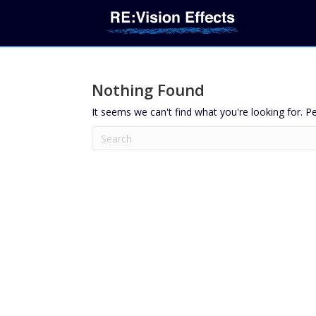
Nothing Found
It seems we can't find what you're looking for. P