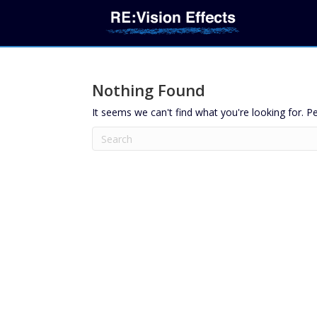
Nothing Found
It seems we can't find what you're looking for. P