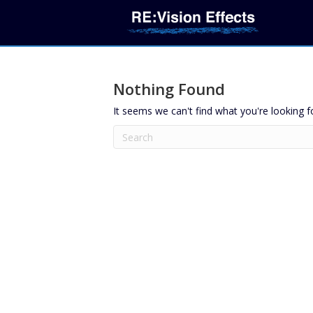
Nothing Found
It seems we can't find what you're looking f