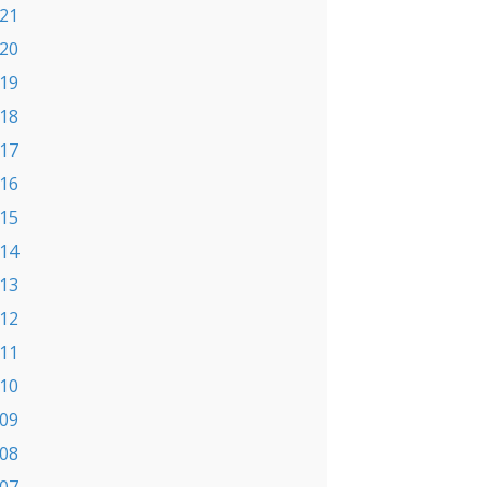
21
20
19
18
17
16
15
14
13
12
11
10
09
08