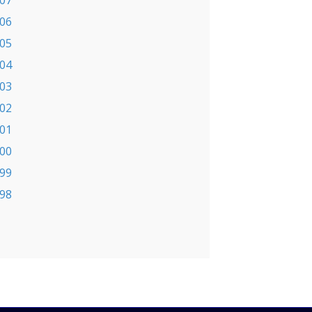
07
06
05
04
03
02
01
00
99
98