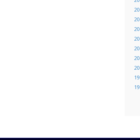
20
20
20
20
20
20
20
20
19
19