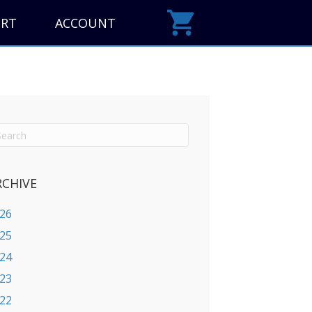
ORT
ACCOUNT
RCHIVE
26
25
24
23
22