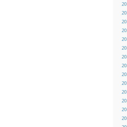
20
20
20
20
20
20
20
20
20
20
20
20
20
20