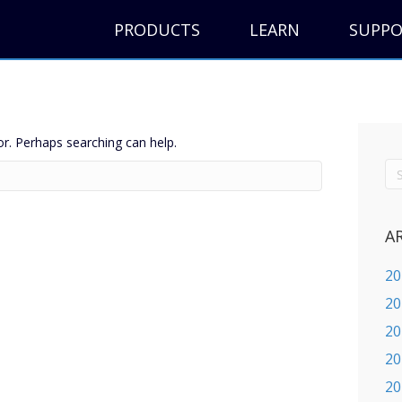
PRODUCTS
LEARN
SUPP
or. Perhaps searching can help.
A
20
20
20
20
20