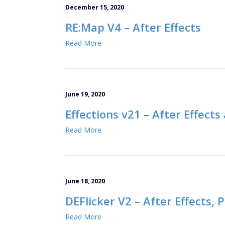
December 15, 2020
RE:Map V4 – After Effects
Read More
June 19, 2020
Effections v21 – After Effect
Read More
June 18, 2020
DEFlicker V2 – After Effects,
Read More