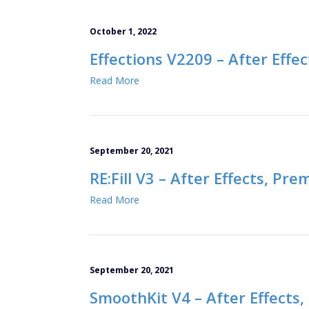
October 1, 2022
Effections V2209 – After Effe
Read More
September 20, 2021
RE:Fill V3 – After Effects, Pre
Read More
September 20, 2021
SmoothKit V4 – After Effects,