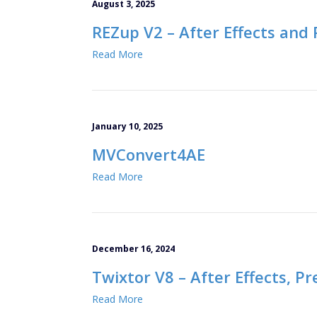
August 3, 2025
REZup V2 – After Effects and
Read More
January 10, 2025
MVConvert4AE
Read More
December 16, 2024
Twixtor V8 – After Effects, P
Read More