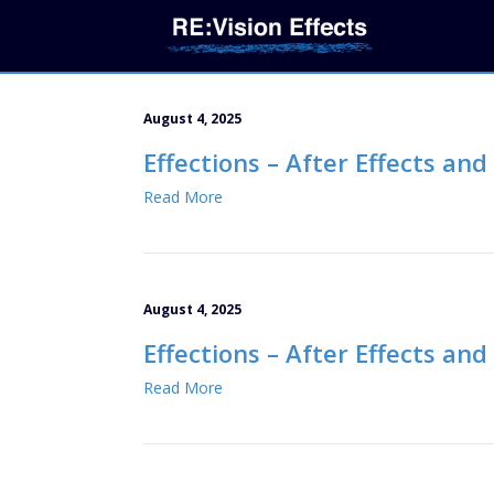
August 4, 2025
Effections – After Effects an
Read More
August 4, 2025
Effections – After Effects an
Read More