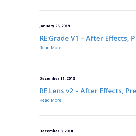
January 26, 2019
RE:Grade V1 – After Effects, 
Read More
December 11, 2018
RE:Lens v2 – After Effects, P
Read More
December 3, 2018