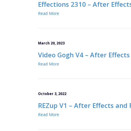
Effections 2310 – After Effec
Read More
March 20, 2023
Video Gogh V4 – After Effects
Read More
October 3, 2022
REZup V1 – After Effects and
Read More