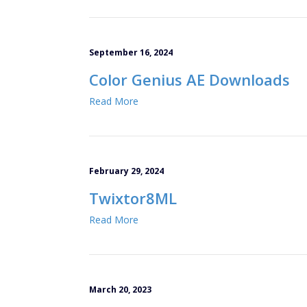
September 16, 2024
Color Genius AE Downloads
Read More
February 29, 2024
Twixtor8ML
Read More
March 20, 2023