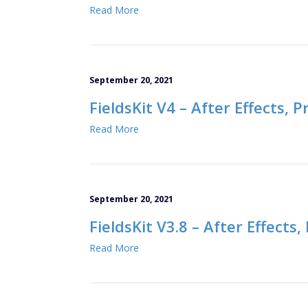
Read More
September 20, 2021
FieldsKit V4 – After Effects, 
Read More
September 20, 2021
FieldsKit V3.8 – After Effects
Read More