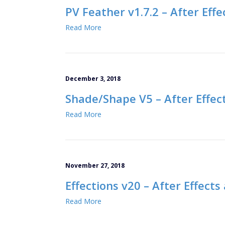
PV Feather v1.7.2 – After Effe
Read More
December 3, 2018
Shade/Shape V5 – After Effec
Read More
November 27, 2018
Effections v20 – After Effect
Read More