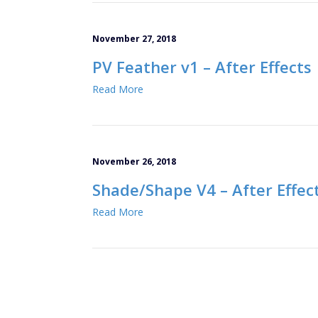
November 27, 2018
PV Feather v1 – After Effects
Read More
November 26, 2018
Shade/Shape V4 – After Effec
Read More